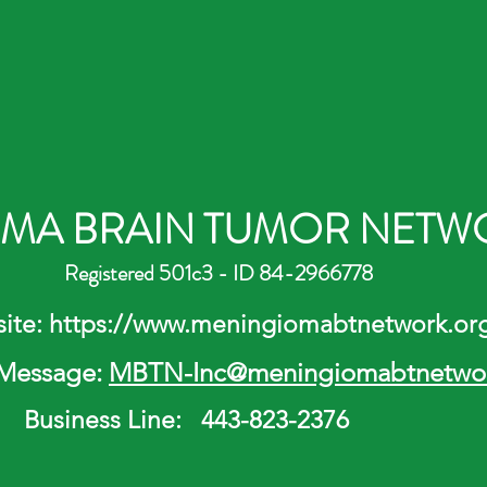
MA BRAIN TUMOR NETWO
Registered 501c3 - ID 84-2966778
tps://
www.meningiomabtnetwork.or
 Message:
MBTN-Inc
@meningiomabtnetwor
Business Line: 443-823-2376