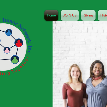
Home
JOIN US
Giving
Hist