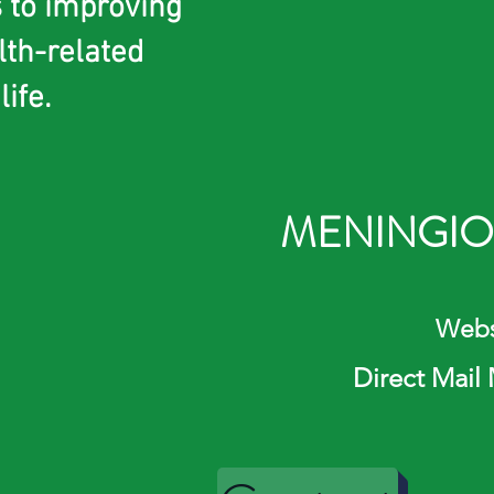
s to improving
lth-related
life.
MENINGIO
Website: ht
Direct Mail