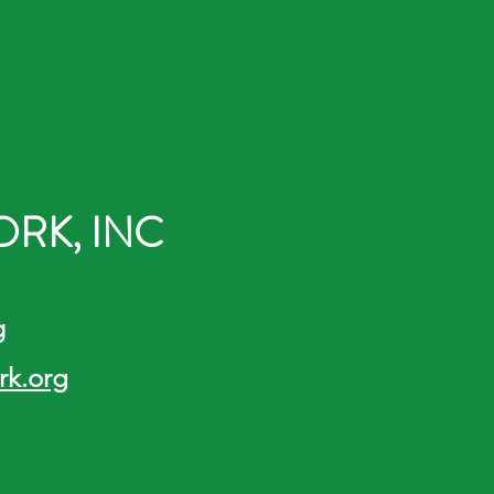
RK, INC
g
k.org