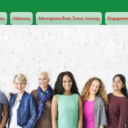
ory
Advocacy
Meningioma Brain Tumor Journey
Engageme