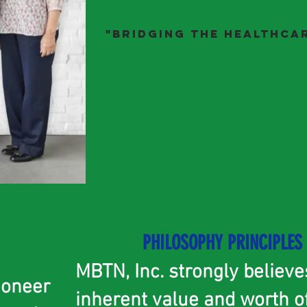
"Bridging the HeALthcar
PHILOSOPHY
PRINCIPLES
MBTN, Inc. strongly believe
ioneer
inherent value and worth o