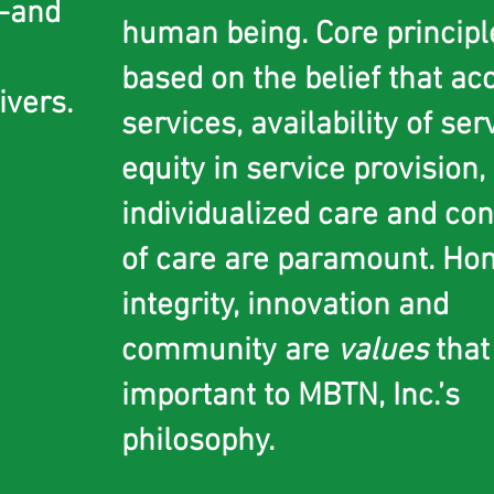
e-and
human being. Core principl
based on the belief that ac
ivers
.
services, availability of ser
equity in service provision
individualized care and con
of care are paramount. Hon
integrity, innovation and
community are
values
that
important to MBTN, Inc.’s
philosophy.