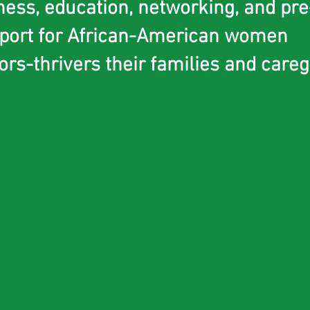
ness, education, networking, and pr
port for African-American women
s-thrivers their families and careg