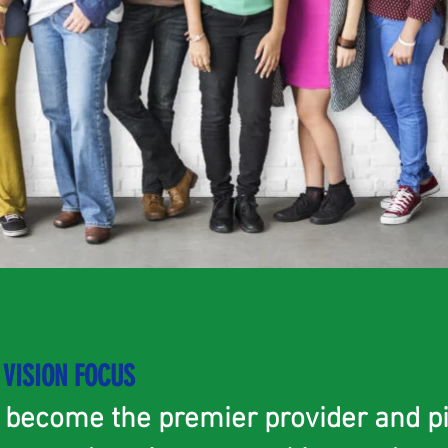
VISION FOCUS
o become the premier provider and p