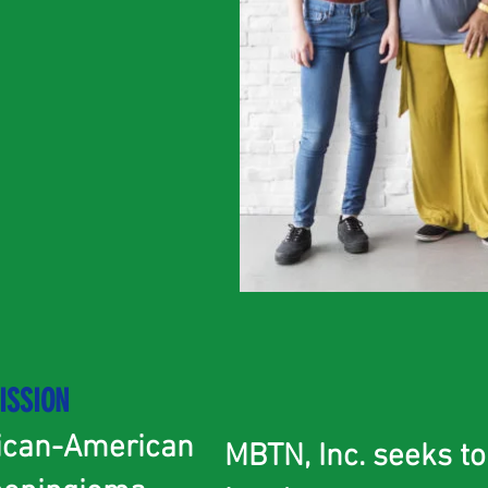
ISSION
rican-American
MBTN, Inc. seeks t