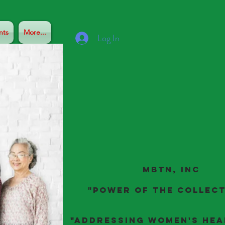
nts
More...
Log In
MBTN, Inc
"Power of the Collect
"ADDRESSING Women's Hea