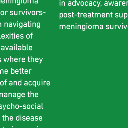
eningioma
in advocacy, aware
or survivors-
post-treatment sup
n navigating
meningioma survivor
exities of
 available
s where they
me better
of and acquire
 manage the
sycho-social
f the disease