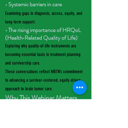
• Systemic barriers in care
Examining gaps in diagnosis, access, equity, and 
long‑term support.
• The rising importance of HRQoL 
(Health‑Related Quality of Life)
Exploring why quality‑of‑life instruments are 
becoming essential tools in treatment planning 
and survivorship care.
These conversations reflect MBTN’s commitment 
to advancing a survivor‑centered, equity‑driven 
approach to brain tumor care.
Why This Webinar Matters
“Meningioma is often labeled ‘benign,’ yet its 
impact is anything but,” said Dr. Evans Coleman. 
“This webinar brings together science, lived 