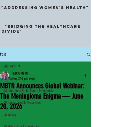
"ADDRESSING Women's Health"
"Bridging the HeALthcarE
DividE"
Post
All Posts
drEC@MBTN
All Posts
May 27
2 min read
MBTN Announces Global Webinar:
Meningioma Brain Tumor Treatments
The Meningioma Enigma — June
Women's Health Disparities
20, 2026
Advocacy
Quality of Life Experiences