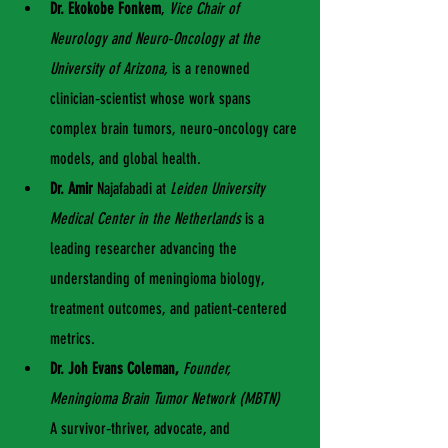
Dr. Ekokobe Fonkem
, 
Vice Chair of 
Neurology and Neuro‑Oncology at the 
University of Arizona,
 is a renowned 
clinician‑scientist whose work spans 
complex brain tumors, neuro‑oncology care 
models, and global health.
Dr. Amir 
Najafabadi at 
Leiden University 
Medical Center in the Netherlands
 is a 
leading researcher advancing the 
understanding of meningioma biology, 
treatment outcomes, and patient‑centered 
metrics.
Dr. Joh Evans Coleman,
Founder, 
Meningioma Brain Tumor Network (MBTN)
A survivor‑thriver, advocate, and 