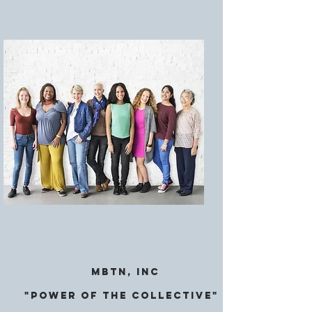
MBTN, Inc
"Power of the CollectivE"