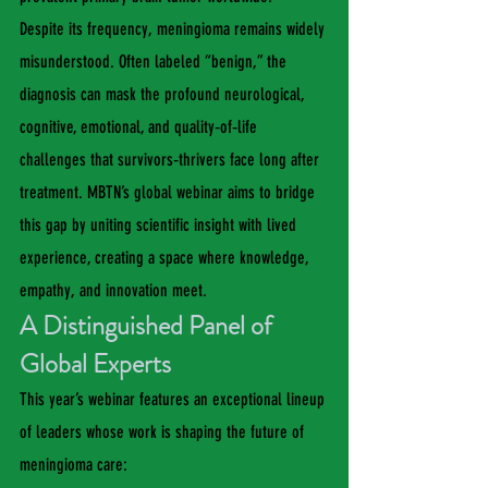
Despite its frequency, meningioma remains widely 
misunderstood. Often labeled “benign,” the 
diagnosis can mask the profound neurological, 
cognitive, emotional, and quality‑of‑life 
challenges that survivors‑thrivers face long after 
treatment. MBTN’s global webinar aims to bridge 
this gap by uniting scientific insight with lived 
experience, creating a space where knowledge, 
empathy, and innovation meet.
A Distinguished Panel of 
Global Experts
This year’s webinar features an exceptional lineup 
of leaders whose work is shaping the future of 
meningioma care: