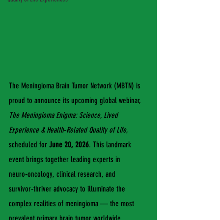
The Meningioma Brain Tumor Network (MBTN) is 
proud to announce its upcoming global webinar, 
The Meningioma Enigma: Science, Lived 
Experience & Health‑Related Quality of Life
, 
scheduled for 
June 20, 2026
. This landmark 
event brings together leading experts in 
neuro‑oncology, clinical research, and 
survivor‑thriver advocacy to illuminate the 
complex realities of meningioma — the most 
prevalent primary brain tumor worldwide.