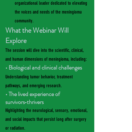
organizational leader dedicated to elevating 
the voices and needs of the meningioma 
community.
What the Webinar Will 
Explore
The session will dive into the scientific, clinical, 
and human dimensions of meningioma, including:
• Biological and clinical challenges
Understanding tumor behavior, treatment 
pathways, and emerging research.
• The lived experience of 
survivors‑thrivers
Highlighting the neurological, sensory, emotional, 
and social impacts that persist long after surgery 
or radiation.