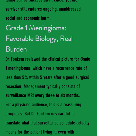
survivor still endures ongoing, unaddressed 
social and economic harm.
Grade 1 Meningioma: 
Favorable Biology, Real 
Burden
Dr. Fonkem reviewed the clinical picture for 
Grade 
1 meningiomas
, which have a recurrence rate of 
less than 5% within 5 years after a good surgical 
resection. Management typically consists of 
surveillance MRI every three to six months.
For a physician audience, this is a reassuring 
prognosis. But Dr. Fonkem was careful to 
translate what that surveillance schedule actually 
means for the patient living it: even with 