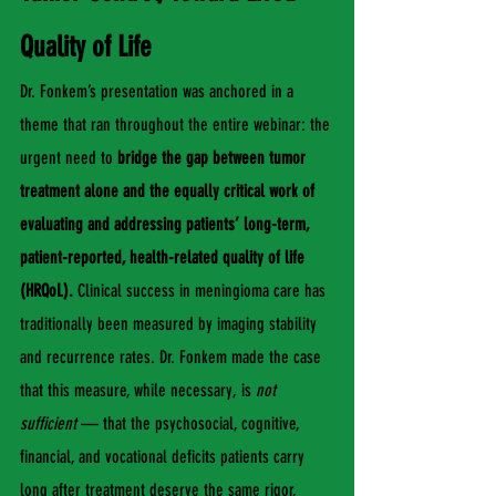
Quality of Life
Dr. Fonkem’s presentation was anchored in a 
theme that ran throughout the entire webinar: the 
urgent need to 
bridge the gap between tumor 
treatment alone and the equally critical work of 
evaluating and addressing patients’ long-term, 
patient-reported, health-related quality of life 
(HRQoL).
 Clinical success in meningioma care has 
traditionally been measured by imaging stability 
and recurrence rates. Dr. Fonkem made the case 
that this measure, while necessary, is 
not 
sufficient
 — that the psychosocial, cognitive, 
financial, and vocational deficits patients carry 
long after treatment deserve the same rigor, 