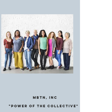
MBTN, Inc
"Power of the CollectivE"