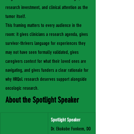
research investment, and clinical attention as the 
tumor itself.
This framing matters to every audience in the 
room: it gives clinicians a research agenda, gives 
survivor-thrivers language for experiences they 
may not have seen formally validated, gives 
caregivers context for what their loved ones are 
navigating, and gives funders a clear rationale for 
why HRQoL research deserves support alongside 
oncologic research.
About the Spotlight Speaker
Spotlight Speaker
Dr. Ekokobe Fonkem, DO