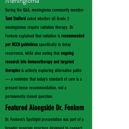
Meningioma
During the Q&A, meningioma community member 
Tami Stafford
 asked whether all Grade 2 
meningiomas require radiation therapy. Dr. 
Fonkem explained that radiation is 
recommended 
per NCCN guidelines
 specifically to delay 
recurrence, while also noting that 
ongoing 
research into immunotherapy and targeted 
therapies
 is actively exploring alternative paths 
— a reminder that today’s standard of care is a 
present-tense recommendation, not a 
permanently closed question.
Featured Alongside Dr. Fonkem
Dr. Fonkem’s Spotlight presentation was part of a 
broader program structure designed to connect 