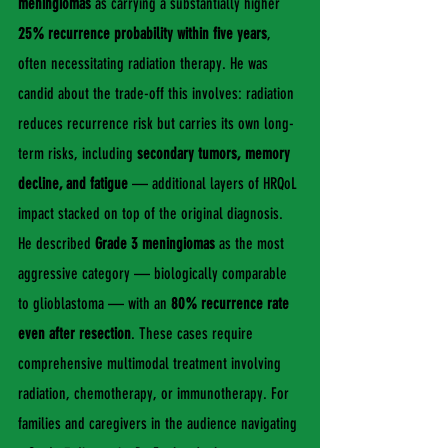
meningiomas
 as carrying a substantially higher 
25% recurrence probability within five years
, 
often necessitating radiation therapy. He was 
candid about the trade-off this involves: radiation 
reduces recurrence risk but carries its own long-
term risks, including 
secondary tumors, memory 
decline, and fatigue
 — additional layers of HRQoL 
impact stacked on top of the original diagnosis.
He described 
Grade 3 meningiomas
 as the most 
aggressive category — biologically comparable 
to glioblastoma — with an 
80% recurrence rate 
even after resection
. These cases require 
comprehensive multimodal treatment involving 
radiation, chemotherapy, or immunotherapy. For 
families and caregivers in the audience navigating 