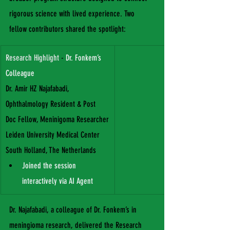
rigorous science with lived experience. Two 
fellow contributors shared the spotlight:
Research Highlight
 - 
Dr. Fonkem’s 
Colleague
Dr. Amir HZ Najafabadi, 
Ophthalmology Resident & Post 
Doc Fellow, Meninigoma Researcher
Leiden University Medical Center
South Holland, The Netherlands
Joined the session 
interactively via AI Agent
Dr. Najafabadi, a colleague of Dr. Fonkem’s in 
meningioma research, delivered the Research 