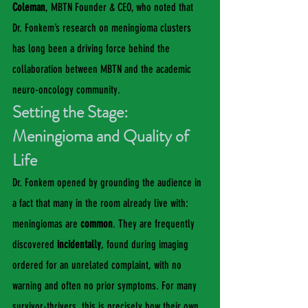
Coleman
, MBTN Founder & CEO, who noted that 
Dr. Fonkem’s research on meningioma clusters 
has long been a driving force behind the 
collaboration between MBTN and the academic 
neuro-oncology community.
Setting the Stage: 
Meningioma and Quality of 
Life
Dr. Fonkem opened by grounding the audience in 
a fact that many in the room already live with: 
meningiomas are 
common
. They are frequently 
discovered 
incidentally
, found during imaging 
ordered for an unrelated complaint, with no 
warning and often no prior symptoms. For many 
survivor-thrivers, this is precisely how their own 