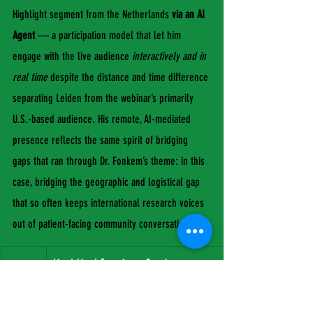
Highlight segment from the Netherlands 
via an AI 
Agent
 — a participation model that let him 
engage with the live audience 
interactively and in 
real time
 despite the distance and time difference 
separating Leiden from the webinar’s primarily 
U.S.-based audience. His remote, AI-mediated 
presence reflects the same spirit of bridging 
gaps that ran through Dr. Fonkem’s theme: in this 
case, bridging the geographic and logistical gap 
that so often keeps international research voices 
out of patient-facing community conversations.
Lived-
Lived-Experience Panel
Dr. Joh Evans Coleman
MBTN Founder & CEO