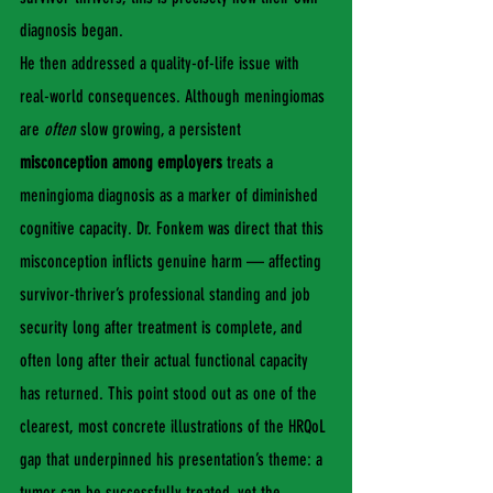
diagnosis began.
He then addressed a quality-of-life issue with 
real-world consequences. Although meningiomas 
are 
often
 slow growing, a persistent 
misconception among employers
 treats a 
meningioma diagnosis as a marker of diminished 
cognitive capacity. Dr. Fonkem was direct that this 
misconception inflicts genuine harm — affecting 
survivor-thriver’s professional standing and job 
security long after treatment is complete, and 
often long after their actual functional capacity 
has returned. This point stood out as one of the 
clearest, most concrete illustrations of the HRQoL 
gap that underpinned his presentation’s theme: a 
tumor can be successfully treated, yet the 