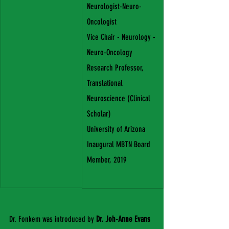
Neurologist-Neuro-
Oncologist
Vice Chair - Neurology - 
Neuro-Oncology
Research Professor, 
Translational 
Neuroscience (Clinical 
Scholar)
University of Arizona
Inaugural MBTN Board 
Member, 2019 
Dr. Fonkem was introduced by 
Dr. Joh-Anne Evans 