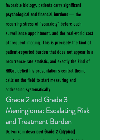
favorable biology, patients carry 
significant 
psychological and financial burdens
 — the 
recurring stress of “scanxiety” before each 
surveillance appointment, and the real-world cost 
of frequent imaging. This is precisely the kind of 
patient-reported burden that does not appear in a 
recurrence-rate statistic, and exactly the kind of 
HRQoL deficit his presentation’s central theme 
calls on the field to start measuring and 
addressing systematically.
Grade 2 and Grade 3 
Meningioma: Escalating Risk 
and Treatment Burden
Dr. Fonkem described 
Grade 2 (atypical) 