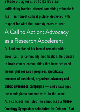
a Grade 3 diagnosis, Dr. Fonkem’s clear, 
unflinching framing offered something valuable in 
itself: an honest clinical picture, delivered with 
respect for what that honesty costs to hear.
A Call to Action: Advocacy 
as a Research Accelerant
Dr. Fonkem closed his formal remarks with a 
direct call for community mobilization. He pointed 
to brain cancer communities that have achieved 
meaningful research progress specifically 
because of sustained, organized advocacy and 
public awareness campaigns
 — and challenged 
the meningioma community to do the same.
As a concrete next step, he announced a 
Neuro-
Oncology Symposium scheduled for October 17 at 