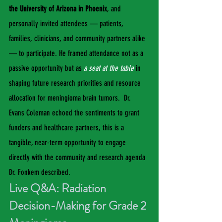
the University of Arizona in Phoenix
, and 
personally invited attendees — patients, 
families, clinicians, and community partners alike 
— to participate. He framed attendance not as a 
passive opportunity but as
a seat at the table
 in 
shaping future research priorities and resource 
allocation for meningioma brain tumors.  Dr. 
Evans Coleman echoed the sentiments to grant 
funders and healthcare partners, this is a 
tangible, near-term opportunity to engage 
directly with the community and research agenda 
Dr. Fonkem described.
Live Q&A: Radiation 
Decision-Making for Grade 2 