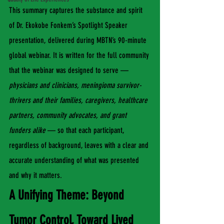
This summary captures the substance and spirit 
of Dr. Ekokobe Fonkem’s Spotlight Speaker 
presentation, delivered during MBTN’s 90-minute 
global webinar. It is written for the full community 
that the webinar was designed to serve — 
physicians and clinicians, meningioma survivor-
thrivers and their families, caregivers, healthcare 
partners, community advocates, and grant 
funders alike
 — so that each participant, 
regardless of background, leaves with a clear and 
accurate understanding of what was presented 
and why it matters.
A Unifying Theme: Beyond 
Tumor Control, Toward Lived 