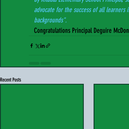
   advocate for the success of all learners
   backgrounds".
   Congratulations Principal Deguire McDo
Recent Posts