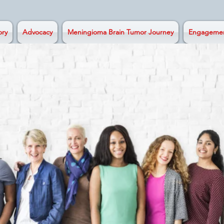
ory
Advocacy
Meningioma Brain Tumor Journey
Engageme