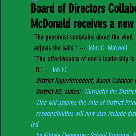
Board of Directors Collab
McDonald receives a new 
 "The pessimist complains about the wind. 
  adjusts the sails." ---
 John C. Maxwell  
  "The effectiveness of one's leadership i
   it." ---
Joh EC 
District Superintendent, Aaron Callahan 
   District 82, states: 
"Currently the District
   Tina will assume the role of District Pri
   responsibilities will now also include district leadership for French Programs, formerly 
led 
   by Kildala Elementary School Principal, 