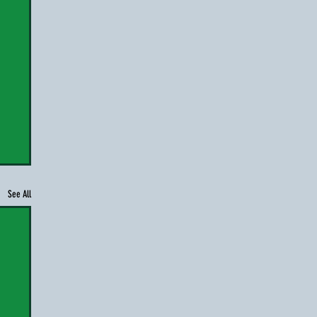
See All