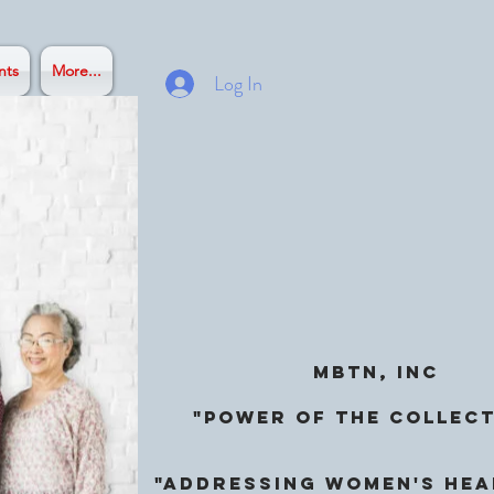
nts
More...
Log In
MBTN, Inc
"Power of the Collect
"ADDRESSING Women's Hea