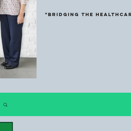
"Bridging the HeALthcar