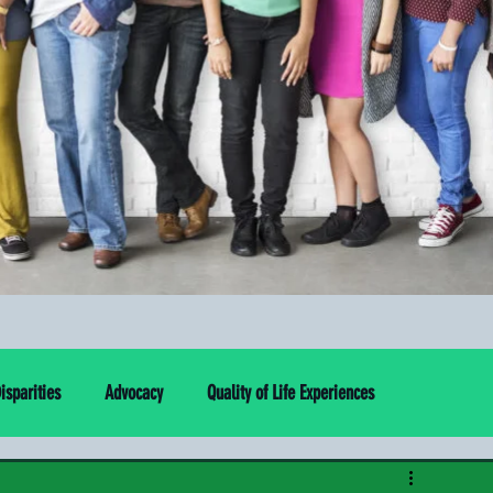
sparities
Advocacy
Quality of Life Experiences