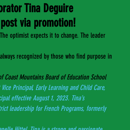
orator Tina Deguire
post via promotion!
The optimist expects it to change. The leader 
s always recognized by those who find purpose in 
of Coast Mountains Board of Education School 
 Vice Principal, Early Learning and Child Care, 
ncipal effective August 1, 2023. Tina’s 
Janelle Hittel. Tina is a strong and passionate 