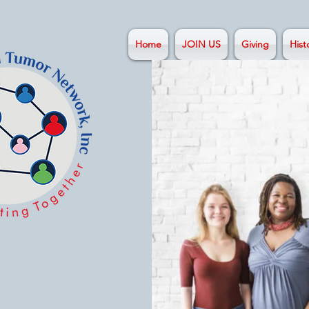
Home
JOIN US
Giving
Hist