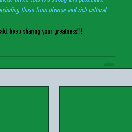
 including those from diverse and rich cultural 
nald, keep sharing your greatness!!!