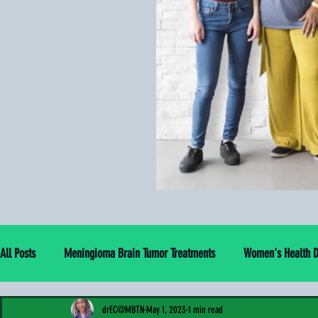
All Posts
Meningioma Brain Tumor Treatments
Women's Health Di
drEC@MBTN
May 1, 2023
1 min read